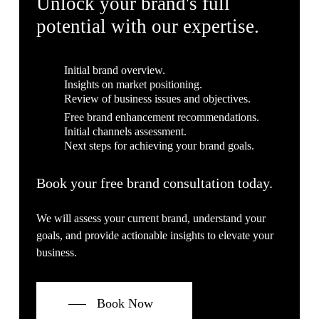
Unlock your brand's full
potential with our expertise.
Initial brand overview.
Insights on market positioning.
Review of business issues and objectives.
Free brand enhancement recommendations.
Initial channels assessment.
Next steps for achieving your brand goals.
Book your free brand consultation today.
We will assess your current brand, understand your
goals, and provide actionable insights to elevate your
business.
Book Now