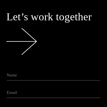
Let’s work together
N
a
m
e
E
*
m
a
i
T