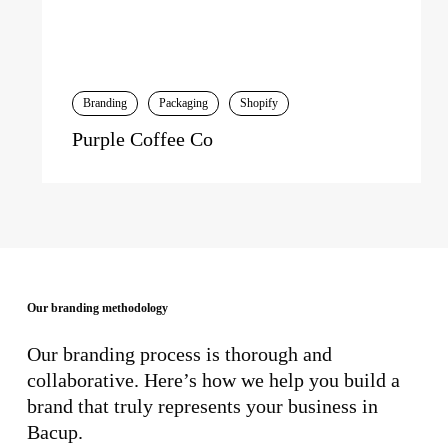
Branding
Packaging
Shopify
Purple Coffee Co
Our branding methodology
Our branding process is thorough and
collaborative. Here’s how we help you build a
brand that truly represents your business in
Bacup.