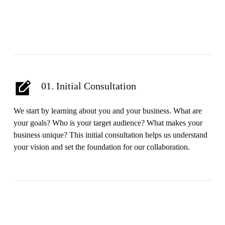
01. Initial Consultation
We start by learning about you and your business. What are
your goals? Who is your target audience? What makes your
business unique? This initial consultation helps us understand
your vision and set the foundation for our collaboration.