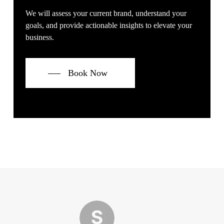
We will assess your current brand, understand your
goals, and provide actionable insights to elevate your
business.
Book Now