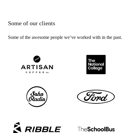
Some of our clients
Some of the awesome people we’ve worked with in the past.