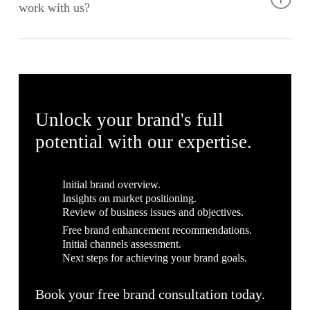
work with us?
Brand Strategy and Consultation
Logo Design and Visual Identity
Absolutely! At Fort Greene, we believe that every business
Brand Guidelines
deserves a strong brand, regardless of budget. We offer
Marketing Collateral Design
flexible and affordable solutions to accommodate smaller
Website Design and Development
budgets while maintaining the high quality of our work. Let’s
Social Media Branding
discuss your needs and find a package that works for you.
Unlock your brand's full
Local SEO Optimisation
potential with our expertise.
Initial brand overview.
Insights on market positioning.
Review of business issues and objectives.
Free brand enhancement recommendations.
Initial channels assessment.
Next steps for achieving your brand goals.
Book your free brand consultation today.