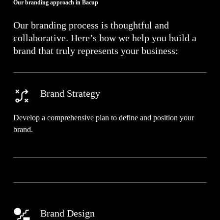
Our branding approach in Bacup
Our branding process is thoughtful and
collaborative. Here’s how we help you build a
brand that truly represents your business:
Brand Strategy
Develop a comprehensive plan to define and position your
brand.
Brand Design