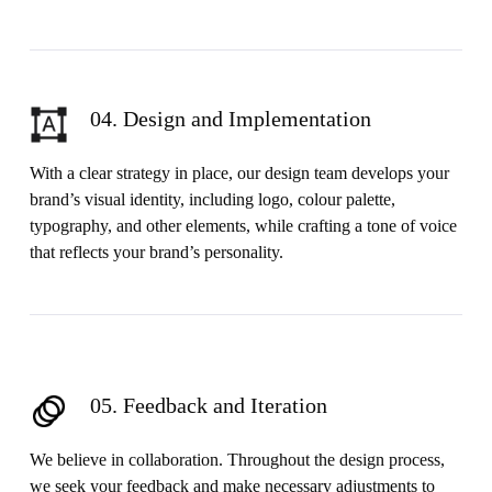
04. Design and Implementation
With a clear strategy in place, our design team develops your
brand’s visual identity, including logo, colour palette,
typography, and other elements, while crafting a tone of voice
that reflects your brand’s personality.
05. Feedback and Iteration
We believe in collaboration. Throughout the design process,
we seek your feedback and make necessary adjustments to