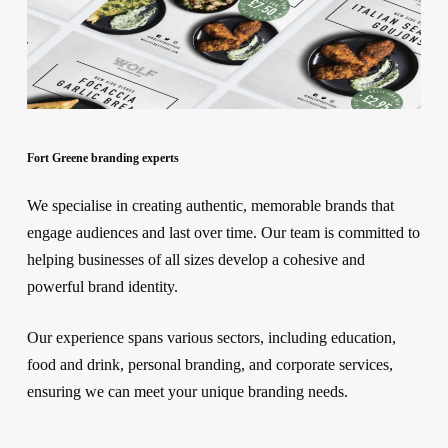
Fort Greene branding experts
We specialise in creating authentic, memorable brands that
engage audiences and last over time. Our team is committed to
helping businesses of all sizes develop a cohesive and
powerful brand identity.
Our experience spans various sectors, including education,
food and drink, personal branding, and corporate services,
ensuring we can meet your unique branding needs.