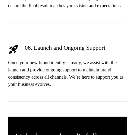
ensure the final result matches your vision and expectations.
06. Launch and Ongoing Support
Once your new brand identity is ready, we assist with the
launch and provide ongoing support to maintain brand
consistency across all channels. We’re here to support you as
your business evolves.