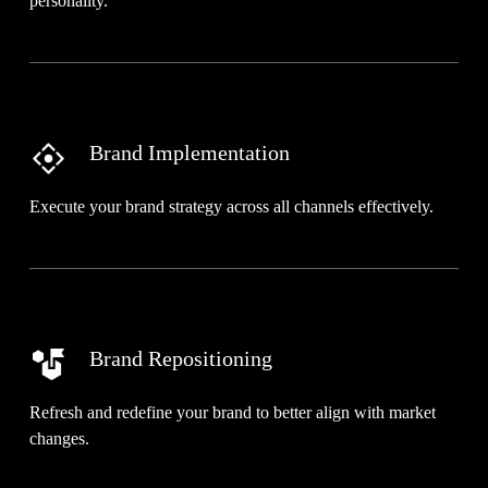
personality.
Brand Implementation
Execute your brand strategy across all channels effectively.
Brand Repositioning
Refresh and redefine your brand to better align with market
changes.