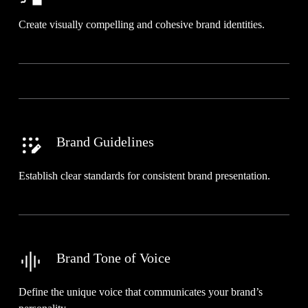
Create visually compelling and cohesive brand identities.
Brand Guidelines
Establish clear standards for consistent brand presentation.
Brand Tone of Voice
Define the unique voice that communicates your brand’s