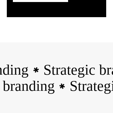
ding
Strategic br
✱
ic branding
Strate
✱