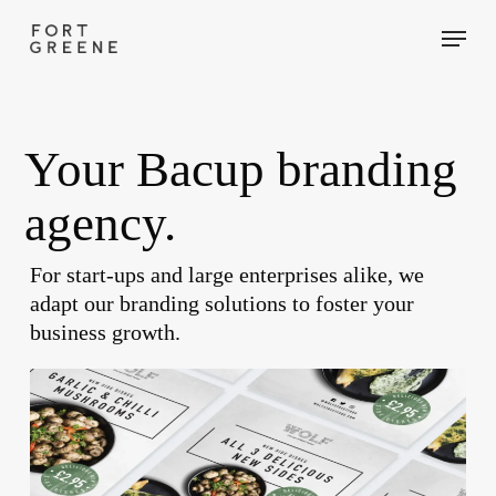
Skip
Menu
to
main
content
Your Bacup branding
agency.
For start-ups and large enterprises alike, we
adapt our branding solutions to foster your
business growth.