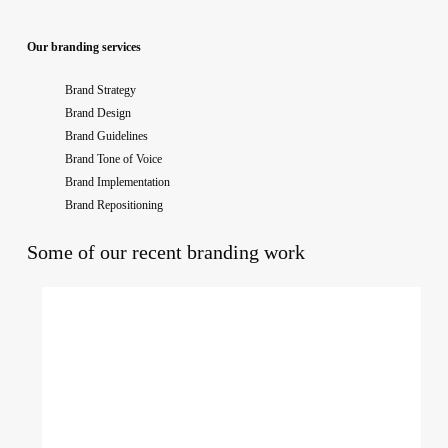
Our branding services
Brand Strategy
Brand Design
Brand Guidelines
Brand Tone of Voice
Brand Implementation
Brand Repositioning
Some of our recent branding work
Purple
Coffee
Co