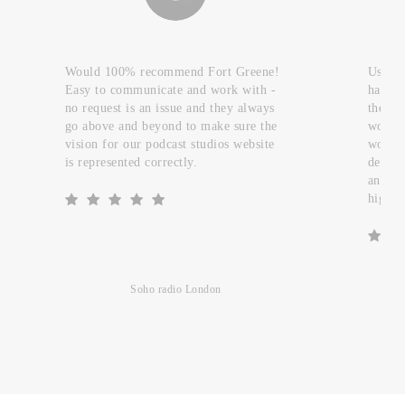
Would 100% recommend Fort Greene!
Used t
Easy to communicate and work with -
handfu
no request is an issue and they always
they c
go above and beyond to make sure the
work a
vision for our podcast studios website
worked
is represented correctly.
design
and re
highly
Soho radio London