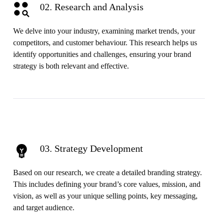
02. Research and Analysis
We delve into your industry, examining market trends, your
competitors, and customer behaviour. This research helps us
identify opportunities and challenges, ensuring your brand
strategy is both relevant and effective.
03. Strategy Development
Based on our research, we create a detailed branding strategy.
This includes defining your brand’s core values, mission, and
vision, as well as your unique selling points, key messaging,
and target audience.