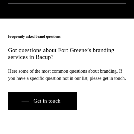
Frequently asked brand questions
Got questions about Fort Greene’s branding
services in Bacup?
Here some of the most common questions about branding. If
you have a specific question not in our list, please get in touch.
Get in touch