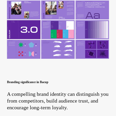
Branding significance in Bacup
A compelling brand identity can distinguish you
from competitors, build audience trust, and
encourage long-term loyalty.