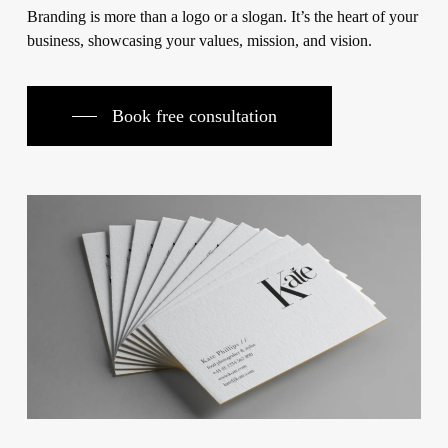
Branding is more than a logo or a slogan. It’s the heart of your
business, showcasing your values, mission, and vision.
Book free consultation