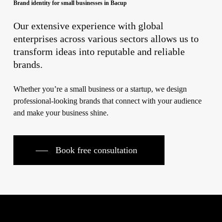
Brand identity for small businesses in Bacup
Our extensive experience with global
enterprises across various sectors allows us to
transform ideas into reputable and reliable
brands.
Whether you’re a small business or a startup, we design
professional-looking brands that connect with your audience
and make your business shine.
Book free consultation