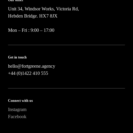
c
t
Unit 34, Windsor Works, Victoria Rd,
*
Hebden Bridge. HX7 8JX
Mon – Fri : 9:00 – 17:00
Get in touch
hello@fortgreene.agency
+44 (0)1422 410 555
Connect with us
Instagram
Facebook