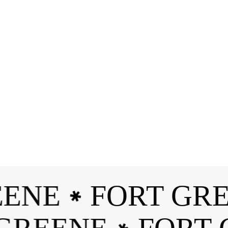
Branding
ENE
FORT GRE
✱