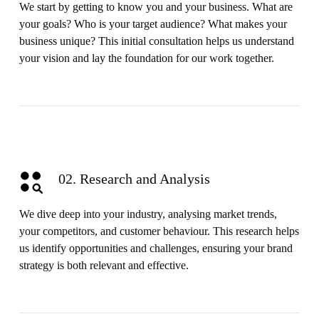
We start by getting to know you and your business. What are
your goals? Who is your target audience? What makes your
business unique? This initial consultation helps us understand
your vision and lay the foundation for our work together.
02. Research and Analysis
We dive deep into your industry, analysing market trends,
your competitors, and customer behaviour. This research helps
us identify opportunities and challenges, ensuring your brand
strategy is both relevant and effective.