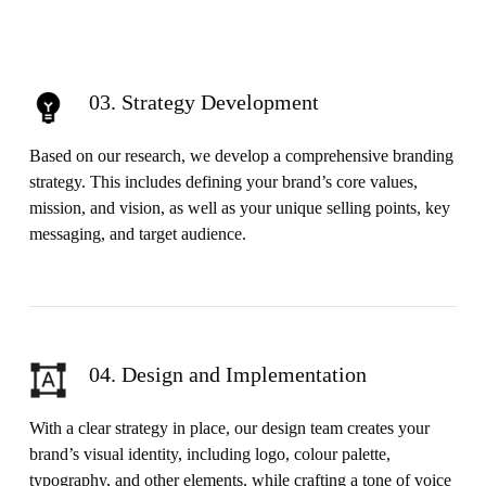
03. Strategy Development
Based on our research, we develop a comprehensive branding
strategy. This includes defining your brand’s core values,
mission, and vision, as well as your unique selling points, key
messaging, and target audience.
04. Design and Implementation
With a clear strategy in place, our design team creates your
brand’s visual identity, including logo, colour palette,
typography, and other elements, while crafting a tone of voice