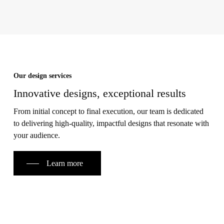
Our design services
Innovative designs, exceptional results
From initial concept to final execution, our team is dedicated
to delivering high-quality, impactful designs that resonate with
your audience.
Learn more