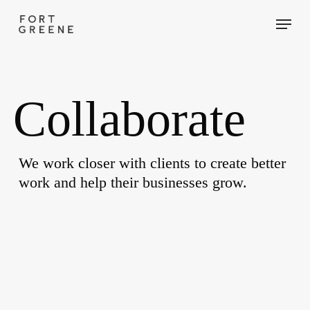
Skip
Menu
to
main
content
Collaborate
We work closer with clients to create better
work and help their businesses grow.
Advent
Calendars
Packaging
for