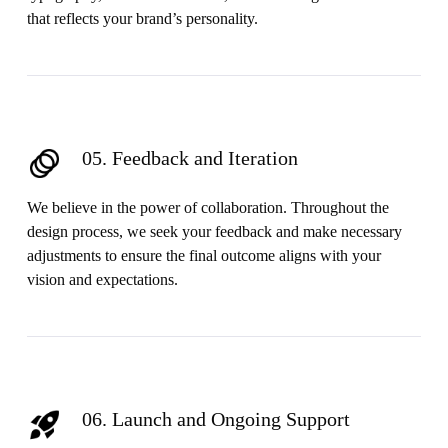
that reflects your brand’s personality.
05. Feedback and Iteration
We believe in the power of collaboration. Throughout the
design process, we seek your feedback and make necessary
adjustments to ensure the final outcome aligns with your
vision and expectations.
06. Launch and Ongoing Support