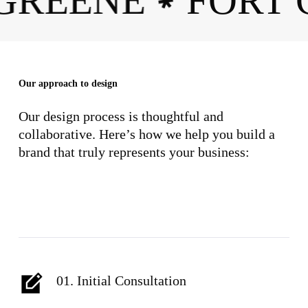
 GREENE
FORT
✱
Our approach to design
Our design process is thoughtful and
collaborative. Here’s how we help you build a
brand that truly represents your business:
01. Initial Consultation