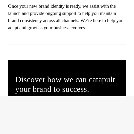
Once your new brand identity is ready, we assist with the
launch and provide ongoing support to help you maintain
brand consistency across all channels. We’re here to help you
adapt and grow as your business evolves.
Discover how we can catapult
your brand to success.
Initial brand overview.
Insights on market positioning.
Review of business issues and objectives.
Free brand enhancement recommendations.