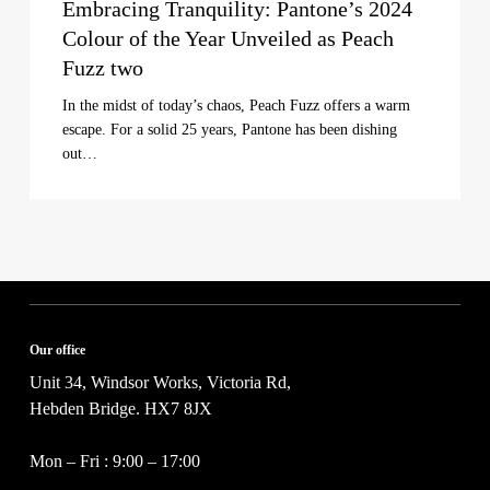
Embracing Tranquility: Pantone’s 2024
Colour of the Year Unveiled as Peach
Fuzz two
In the midst of today’s chaos, Peach Fuzz offers a warm
escape. For a solid 25 years, Pantone has been dishing
out…
Our office
Unit 34, Windsor Works, Victoria Rd,
Hebden Bridge. HX7 8JX
Mon – Fri : 9:00 – 17:00