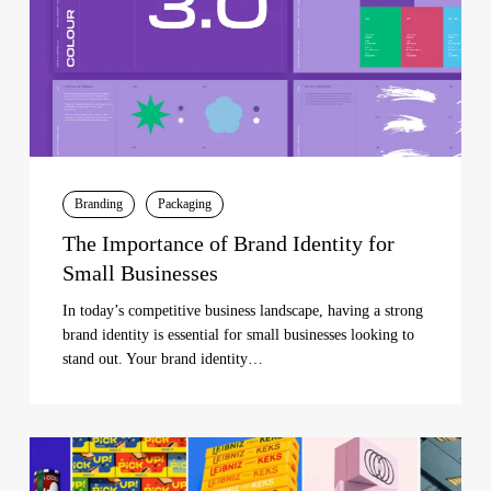
Small
Businesses
Branding
Packaging
The Importance of Brand Identity for
Small Businesses
In today’s competitive business landscape, having a strong
brand identity is essential for small businesses looking to
stand out. Your brand identity…
Unveiling
the