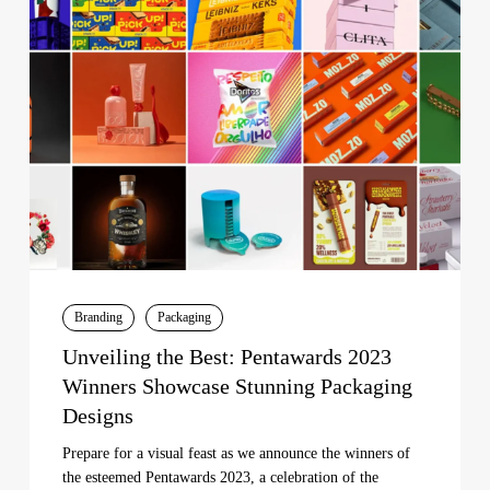
Best:
Pentawards
2023
Winners
Showcase
Stunning
Packaging
Designs
Branding
Packaging
Unveiling the Best: Pentawards 2023
Winners Showcase Stunning Packaging
Designs
Prepare for a visual feast as we announce the winners of
the esteemed Pentawards 2023, a celebration of the