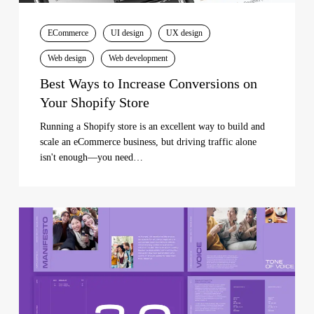
ECommerce
UI design
UX design
Web design
Web development
Best Ways to Increase Conversions on
Your Shopify Store
Running a Shopify store is an excellent way to build and
scale an eCommerce business, but driving traffic alone
isn't enough—you need…
The
Importance
of
Brand
Identity
for