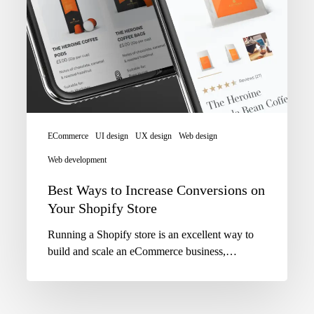
ECommerce
UI design
UX design
Web design
Web development
Best Ways to Increase Conversions on
Your Shopify Store
Running a Shopify store is an excellent way to
build and scale an eCommerce business,…