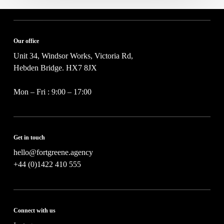
Our office
Unit 34, Windsor Works, Victoria Rd,
Hebden Bridge. HX7 8JX
Mon – Fri : 9:00 – 17:00
Get in touch
hello@fortgreene.agency
+44 (0)1422 410 555
Connect with us