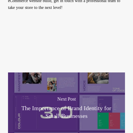
eCommerce website build, get in touch with a professional team to
take your store to the next level!
Next Post
The Importance of Brand Identity for
Small Businesses