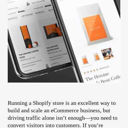
Running a Shopify store is an excellent way to
build and scale an eCommerce business, but
driving traffic alone isn’t enough—you need to
convert visitors into customers. If you’re