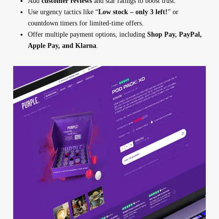
Add
customer reviews
and star ratings to boost trust.
Use urgency tactics like “
Low stock – only 3 left!
” or
countdown timers for limited-time offers.
Offer multiple payment options, including
Shop Pay, PayPal,
Apple Pay, and Klarna
.