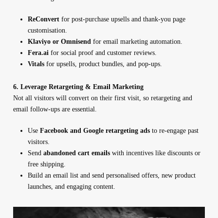
ReConvert
for post-purchase upsells and thank-you page
customisation.
Klaviyo or Omnisend
for email marketing automation.
Fera.ai
for social proof and customer reviews.
Vitals
for upsells, product bundles, and pop-ups.
6. Leverage Retargeting & Email Marketing
Not all visitors will convert on their first visit, so retargeting and
email follow-ups are essential.
Use
Facebook and Google retargeting ads
to re-engage past
visitors.
Send
abandoned cart emails
with incentives like discounts or
free shipping.
Build an email list and send personalised offers, new product
launches, and engaging content.