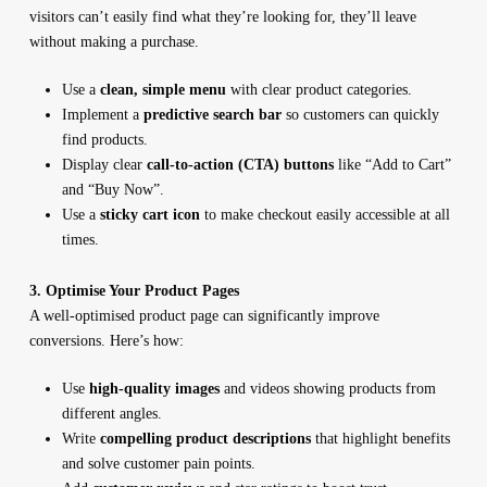
visitors can’t easily find what they’re looking for, they’ll leave
without making a purchase.
Use a
clean, simple menu
with clear product categories.
Implement a
predictive search bar
so customers can quickly
find products.
Display clear
call-to-action (CTA) buttons
like “Add to Cart”
and “Buy Now”.
Use a
sticky cart icon
to make checkout easily accessible at all
times.
3. Optimise Your Product Pages
A well-optimised product page can significantly improve
conversions. Here’s how:
Use
high-quality images
and videos showing products from
different angles.
Write
compelling product descriptions
that highlight benefits
and solve customer pain points.