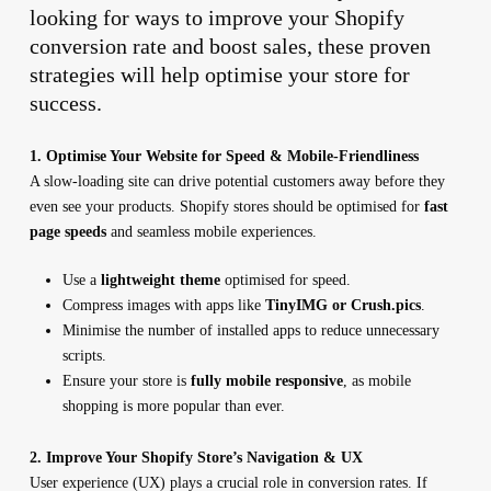
looking for ways to improve your Shopify
conversion rate and boost sales, these proven
strategies will help optimise your store for
success.
1. Optimise Your Website for Speed & Mobile-Friendliness
A slow-loading site can drive potential customers away before they
even see your products. Shopify stores should be optimised for
fast
page speeds
and seamless mobile experiences.
Use a
lightweight theme
optimised for speed.
Compress images with apps like
TinyIMG or Crush.pics
.
Minimise the number of installed apps to reduce unnecessary
scripts.
Ensure your store is
fully mobile responsive
, as mobile
shopping is more popular than ever.
2. Improve Your Shopify Store’s Navigation & UX
User experience (UX) plays a crucial role in conversion rates. If