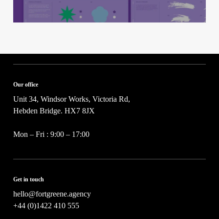
Our office
Unit 34, Windsor Works, Victoria Rd,
Hebden Bridge. HX7 8JX
Mon – Fri : 9:00 – 17:00
Get in touch
hello@fortgreene.agency
+44 (0)1422 410 555