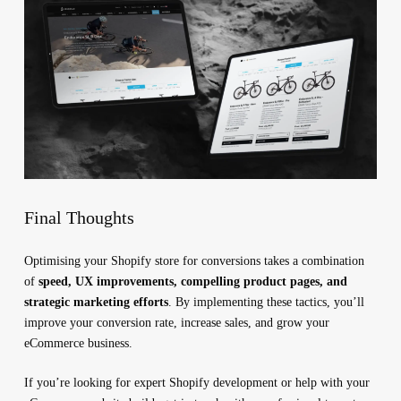
Final Thoughts
Optimising your Shopify store for conversions takes a combination
of
speed, UX improvements, compelling product pages, and
strategic marketing efforts
. By implementing these tactics, you’ll
improve your conversion rate, increase sales, and grow your
eCommerce business.
If you’re looking for expert Shopify development or help with your