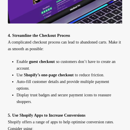
4. Streamline the Checkout Process
A complicated checkout process can lead to abandoned carts. Make it
as smooth as possible:
Enable
guest checkout
so customers don’t have to create an
account.
Use
Shopify’s one-page checkout
to reduce friction.
Auto-fill customer details and provide multiple payment
options.
Display trust badges and secure payment icons to reassure
shoppers.
5. Use Shopify Apps to Increase Conversions
Shopify offers a range of apps to help optimise conversion rates.
Consider using: