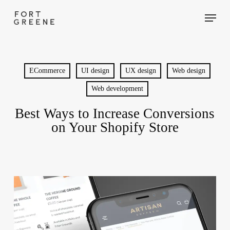
Skip
Menu
to
main
content
ECommerce
UI design
UX design
Web design
Web development
Best Ways to Increase Conversions
on Your Shopify Store