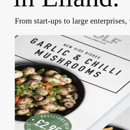
From start-ups to large enterprises