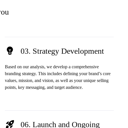
you
03. Strategy Development
Based on our analysis, we develop a comprehensive
branding strategy. This includes defining your brand’s core
values, mission, and vision, as well as your unique selling
points, key messaging, and target audience.
06. Launch and Ongoing