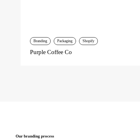
Branding
Packaging
Shopify
Purple Coffee Co
Our branding process