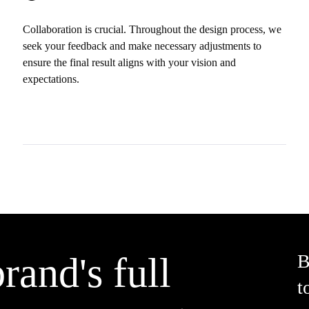
Collaboration is crucial. Throughout the design process, we
seek your feedback and make necessary adjustments to
ensure the final result aligns with your vision and
expectations.
rand's full
B
t