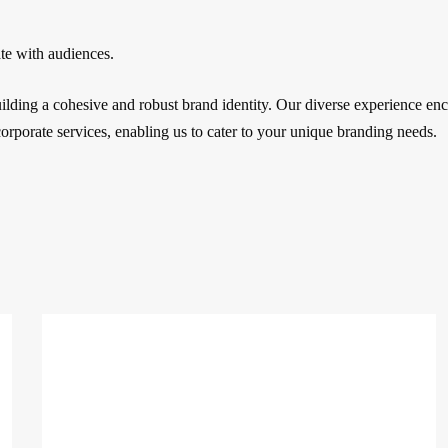
ate with audiences.
building a cohesive and robust brand identity. Our diverse experience e
corporate services, enabling us to cater to your unique branding needs.
Decoded