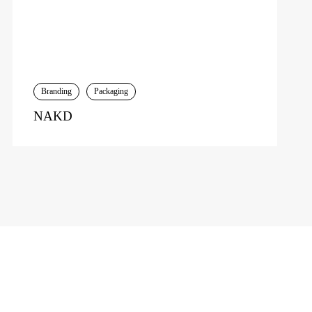
Branding
Packaging
NAKD