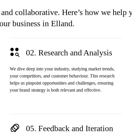
 and collaborative. Here’s how we help 
your business in Elland.
02. Research and Analysis
We dive deep into your industry, studying market trends,
your competitors, and customer behaviour. This research
helps us pinpoint opportunities and challenges, ensuring
your brand strategy is both relevant and effective.
05. Feedback and Iteration