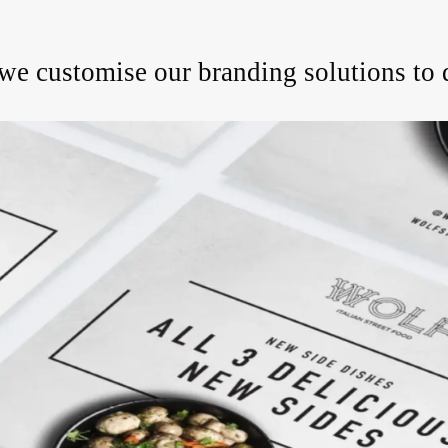
, we customise our branding solutions to 