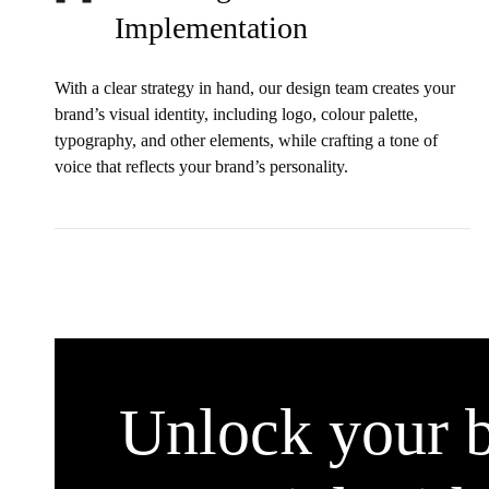
Implementation
With a clear strategy in hand, our design team creates your
brand’s visual identity, including logo, colour palette,
typography, and other elements, while crafting a tone of
voice that reflects your brand’s personality.
Unlock your b