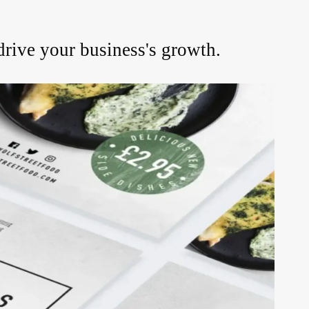
drive your business's growth.