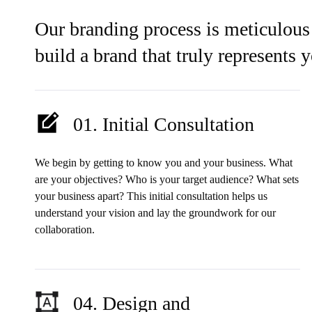
Our branding process is meticulous
build a brand that truly represents 
01. Initial Consultation
We begin by getting to know you and your business. What
are your objectives? Who is your target audience? What sets
your business apart? This initial consultation helps us
understand your vision and lay the groundwork for our
collaboration.
04. Design and