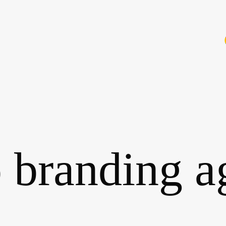
 branding a