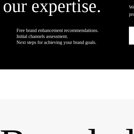
 our expertise.
We
pr
Free brand enhancement recommendations.
Initial channels assessment.
Next steps for achieving your brand goals.