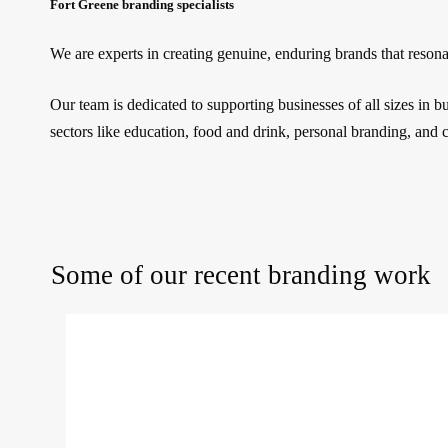
Fort Greene branding specialists
We are experts in creating genuine, enduring brands that reson
Our team is dedicated to supporting businesses of all sizes in 
sectors like education, food and drink, personal branding, and 
Some of our recent branding work
Purple
Coffee
Co