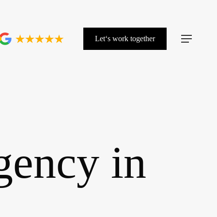
L
e
t
‘
s
w
o
r
k
t
o
g
e
t
h
e
r
Menu
gency in