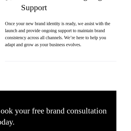
Support
Once your new brand identity is ready, we assist with the
launch and provide ongoing support to maintain brand
consistency across all channels. We’re here to help you
adapt and grow as your business evolves.
ook your free brand consultation
oday.