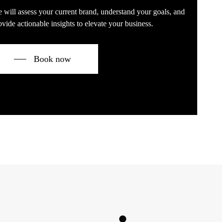
 will assess your current brand, understand your goals, and
ovide actionable insights to elevate your business.
Book now