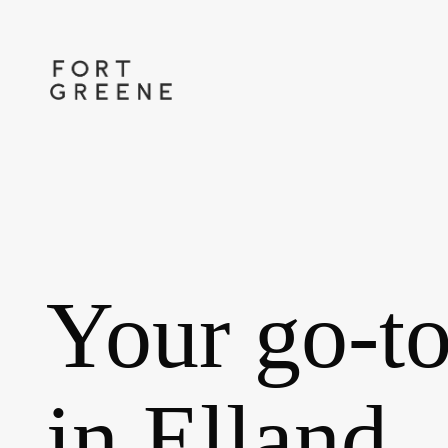
Skip
to
main
content
Your go-to
in Elland.