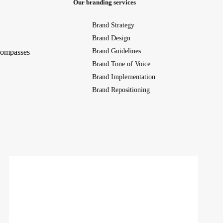
Our branding services
Brand Strategy
Brand Design
Brand Guidelines
ncompasses
Brand Tone of Voice
Brand Implementation
Brand Repositioning
NAKD