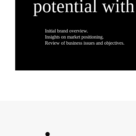
potential with
Initial brand overview.
Insights on market positioning.
Review of business issues and objectives.