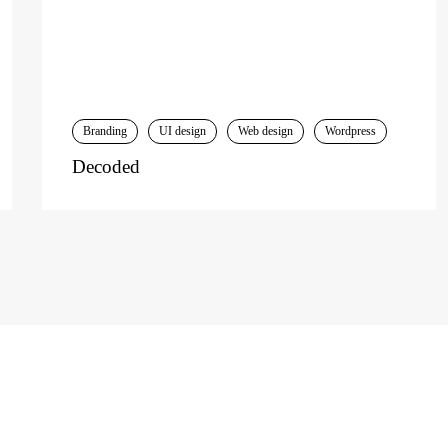
Branding
UI design
Web design
Wordpress
Decoded