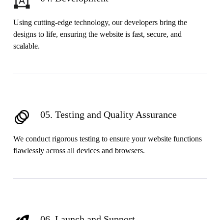
Using cutting-edge technology, our developers bring the
designs to life, ensuring the website is fast, secure, and
scalable.
05. Testing and Quality Assurance
We conduct rigorous testing to ensure your website functions
flawlessly across all devices and browsers.
06. Launch and Support