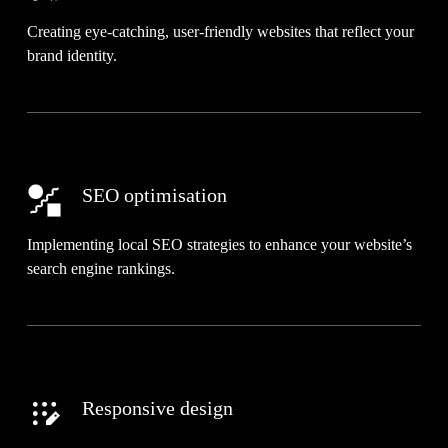
Creating eye-catching, user-friendly websites that reflect your
brand identity.
SEO optimisation
Implementing local SEO strategies to enhance your website’s
search engine rankings.
Responsive design