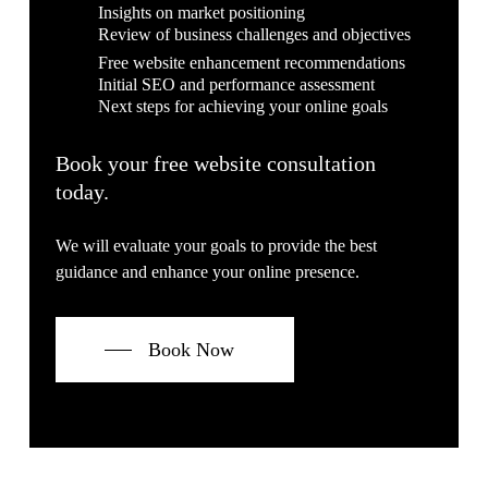
Insights on market positioning
Review of business challenges and objectives
Free website enhancement recommendations
Initial SEO and performance assessment
Next steps for achieving your online goals
Book your free website consultation
today.
We will evaluate your goals to provide the best
guidance and enhance your online presence.
Book Now