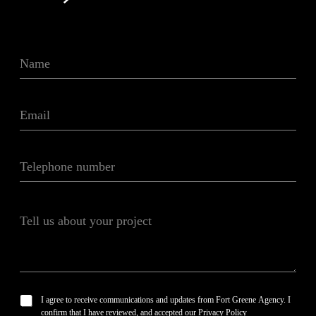
N
a
m
e
E
*
m
a
i
T
l
e
*
l
e
T
p
e
h
l
o
l
n
u
e
s
n
a
u
P
I agree to receive communications and updates from Fort Greene Agency. I
b
m
r
confirm that I have reviewed, and accepted our Privacy Policy