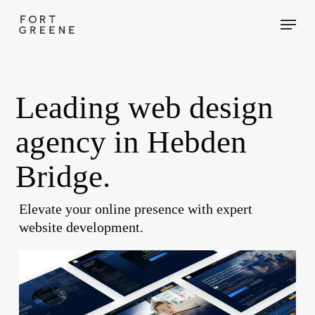
Skip
Menu
to
main
content
Leading web design
agency in Hebden
Bridge.
Elevate your online presence with expert
website development.