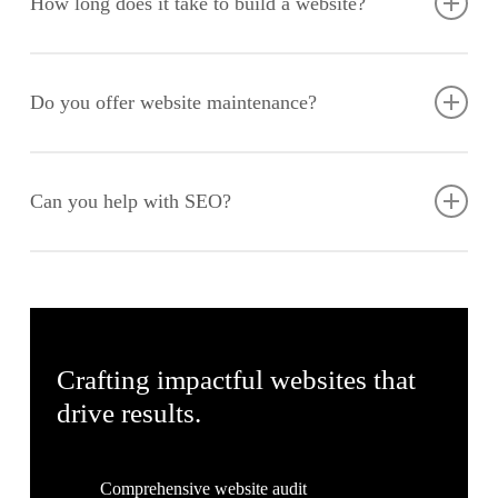
How long does it take to build a website?
performance. With an increasing number of users accessing
websites via mobile devices, it’s crucial that your site adapts
The timeline varies based on the complexity of the project, but
seamlessly to different screen sizes.
a standard website typically takes 6-8 weeks from initial
Do you offer website maintenance?
consultation to launch. This includes stages such as planning,
design, development, testing, and final deployment.
Yes, we provide ongoing maintenance and support services to
ensure your website remains up-to-date and secure. Our
Can you help with SEO?
services include regular updates, security checks, backups,
and performance optimisation to keep your site running
We incorporate SEO best practices into our web design and
smoothly.
development process to help your website rank higher in
search engine results. Our SEO strategies are designed to
increase your online visibility, drive traffic, and enhance your
digital presence.
Crafting impactful websites that
drive results.
Comprehensive website audit