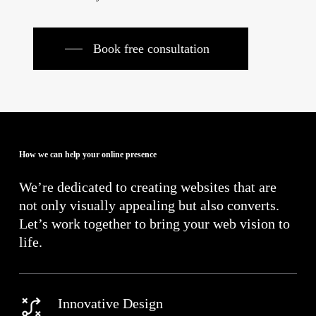
Book free consultation
How we can help your online presence
We’re dedicated to creating websites that are
not only visually appealing but also converts.
Let’s work together to bring your web vision to
life.
Innovative Design