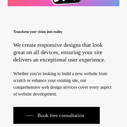
Transform your vision into reality
We create responsive designs that look
great on all devices, ensuring your site
delivers an exceptional user experience.
Whether you’re looking to build a new website from
scratch or enhance your existing site, our
comprehensive web design services cover every aspect
of website development.
Book free consultation