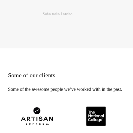
Soho radio London
Some of our clients
Some of the awesome people we’ve worked with in the past.