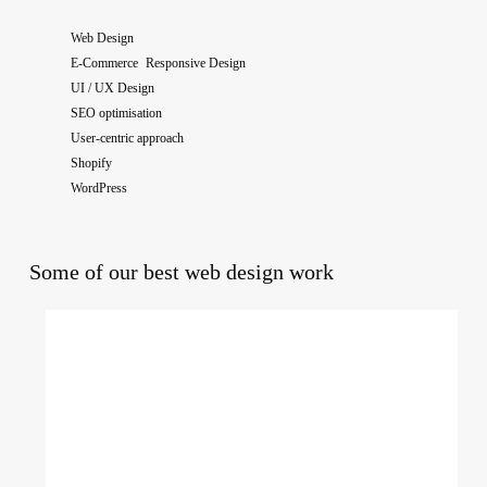
Web Design
E-Commerce Responsive Design
UI / UX Design
SEO optimisation
User-centric approach
Shopify
WordPress
Some of our best web design work
The
National
College