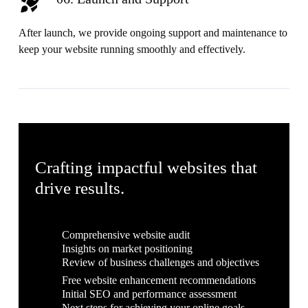
After launch, we provide ongoing support and maintenance to
keep your website running smoothly and effectively.
Crafting impactful websites that
drive results.
Comprehensive website audit
Insights on market positioning
Review of business challenges and objectives
Free website enhancement recommendations
Initial SEO and performance assessment
Next steps for achieving your online goals