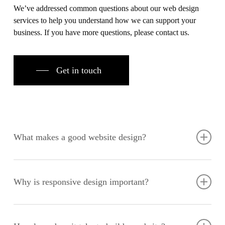
We’ve addressed common questions about our web design
services to help you understand how we can support your
business. If you have more questions, please contact us.
Get in touch
What makes a good website design?
A good website design combines aesthetic appeal with
functionality, providing an intuitive user experience and easy
Why is responsive design important?
navigation. It should align with your brand identity, engage
your audience, and drive conversions.
Responsive design ensures your website looks and functions
well on all devices, improving user experience and SEO