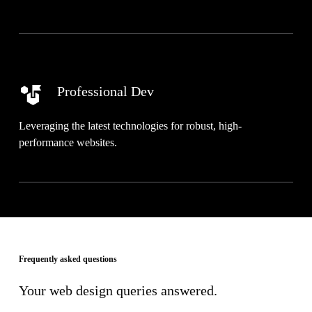
Professional Dev
Leveraging the latest technologies for robust, high-
performance websites.
Frequently asked questions
Your web design queries answered.