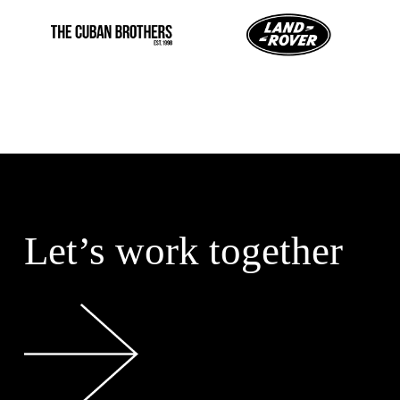
Let’s work together