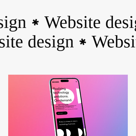
ign
Website desig
✱
site design
Webs
✱