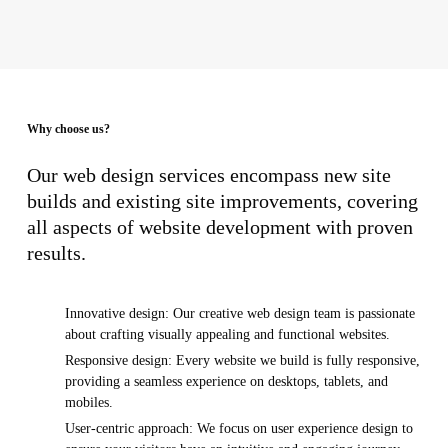
Why choose us?
Our web design services encompass new site
builds and existing site improvements, covering
all aspects of website development with proven
results.
Innovative design: Our creative web design team is passionate
about crafting visually appealing and functional websites.
Responsive design: Every website we build is fully responsive,
providing a seamless experience on desktops, tablets, and
mobiles.
User-centric approach: We focus on user experience design to