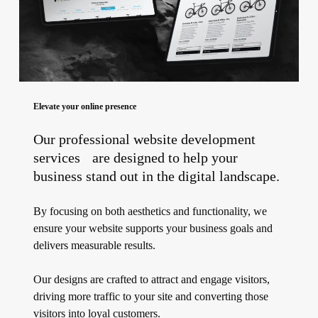
Elevate your online presence
Our professional website development
services are designed to help your
business stand out in the digital landscape.
By focusing on both aesthetics and functionality, we
ensure your website supports your business goals and
delivers measurable results.
Our designs are crafted to attract and engage visitors,
driving more traffic to your site and converting those
visitors into loyal customers.