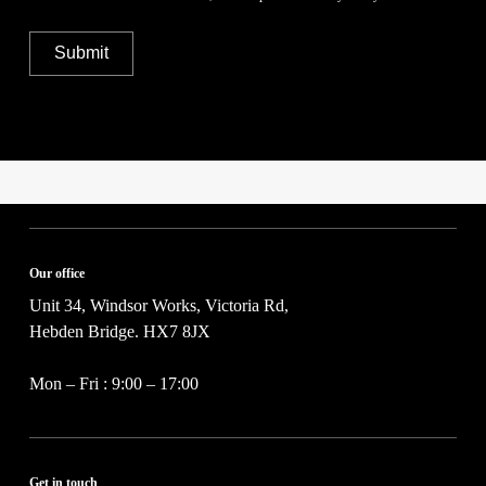
o
b
i
u
e
v
t
r
Submit
a
y
*
c
o
y
u
P
r
o
p
l
r
i
o
c
j
y
e
*
c
t
Our office
*
Unit 34, Windsor Works, Victoria Rd,
Hebden Bridge. HX7 8JX
Mon – Fri : 9:00 – 17:00
Get in touch