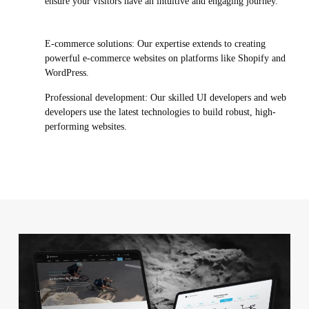
ensure your visitors have an intuitive and engaging journey.
E-commerce solutions: Our expertise extends to creating
powerful e-commerce websites on platforms like Shopify and
WordPress.
Professional development: Our skilled UI developers and web
developers use the latest technologies to build robust, high-
performing websites.