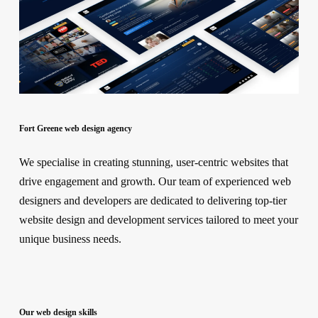
Fort Greene web design agency
We specialise in creating stunning, user-centric websites that
drive engagement and growth. Our team of experienced web
designers and developers are dedicated to delivering top-tier
website design and development services tailored to meet your
unique business needs.
Our web design skills