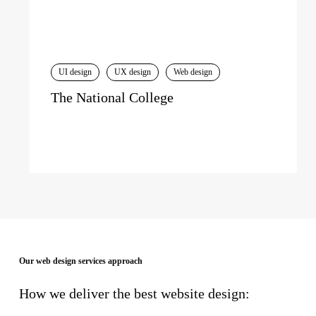
UI design
UX design
Web design
The National College
Our web design services approach
How we deliver the best website design: