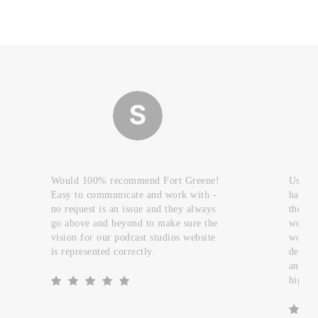
Would 100% recommend Fort Greene!
Used t
Easy to communicate and work with -
handfu
no request is an issue and they always
they c
go above and beyond to make sure the
work a
vision for our podcast studios website
worked
is represented correctly.
design
and re
highly