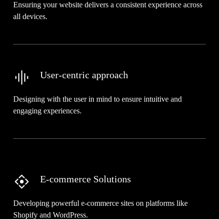
Ensuring your website delivers a consistent experience across
all devices.
User-centric approach
Designing with the user in mind to ensure intuitive and
engaging experiences.
E-commerce Solutions
Developing powerful e-commerce sites on platforms like
Shopify and WordPress.