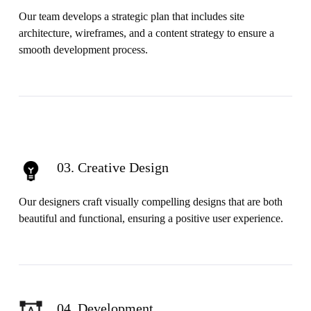
Our team develops a strategic plan that includes site
architecture, wireframes, and a content strategy to ensure a
smooth development process.
03. Creative Design
Our designers craft visually compelling designs that are both
beautiful and functional, ensuring a positive user experience.
04. Development