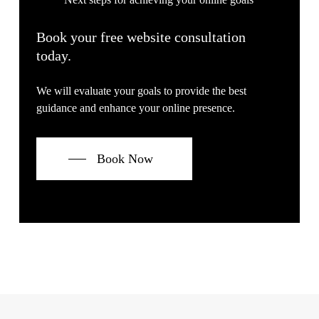
Book your free website consultation
today.
We will evaluate your goals to provide the best
guidance and enhance your online presence.
Book Now