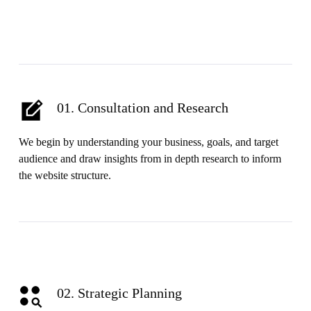
01. Consultation and Research
We begin by understanding your business, goals, and target
audience and draw insights from in depth research to inform
the website structure.
02. Strategic Planning