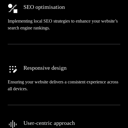
SEO optimisation
Implementing local SEO strategies to enhance your website’s
search engine rankings.
Responsive design
Ensuring your website delivers a consistent experience across
all devices.
User-centric approach