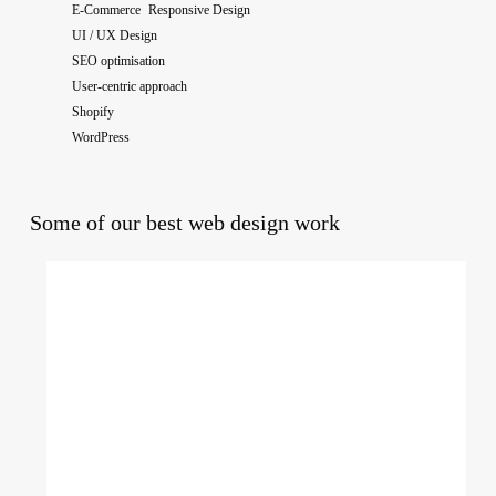
E-Commerce Responsive Design
UI / UX Design
SEO optimisation
User-centric approach
Shopify
WordPress
Some of our best web design work
The
National
College