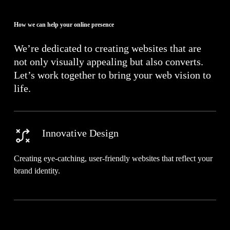
How we can help your online presence
We’re dedicated to creating websites that are
not only visually appealing but also converts.
Let’s work together to bring your web vision to
life.
Innovative Design
Creating eye-catching, user-friendly websites that reflect your
brand identity.