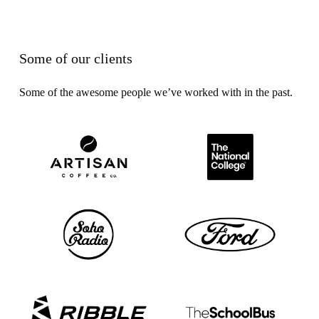
Some of our clients
Some of the awesome people we’ve worked with in the past.