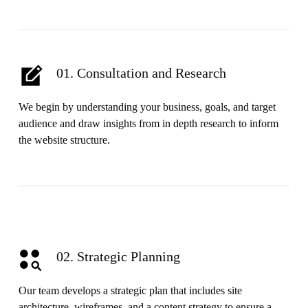
01. Consultation and Research
We begin by understanding your business, goals, and target
audience and draw insights from in depth research to inform
the website structure.
02. Strategic Planning
Our team develops a strategic plan that includes site
architecture, wireframes, and a content strategy to ensure a