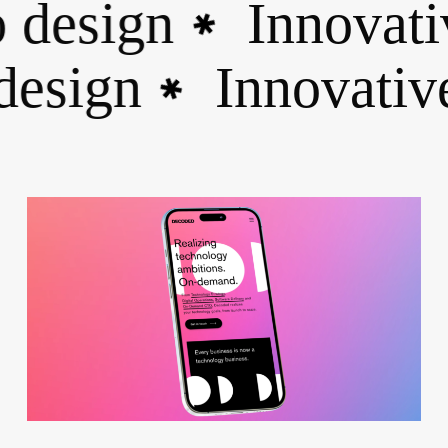
esign
Innovativ
✱
 design
Innovat
✱