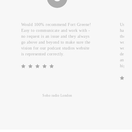
Would 100% recommend Fort Greene!
Used t
Easy to communicate and work with -
handfu
no request is an issue and they always
they c
go above and beyond to make sure the
work a
vision for our podcast studios website
worked
is represented correctly.
design
and re
highly
Soho radio London