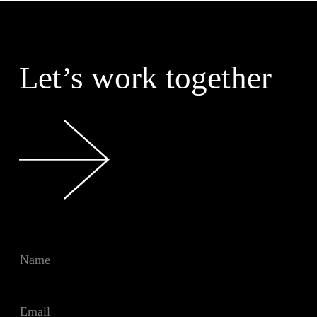
Let’s work together
N
a
m
e
E
*
m