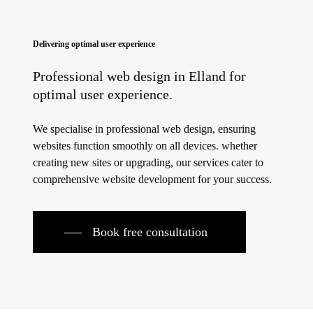
Delivering optimal user experience
Professional web design in Elland for
optimal user experience.
We specialise in professional web design, ensuring
websites function smoothly on all devices. whether
creating new sites or upgrading, our services cater to
comprehensive website development for your success.
Book free consultation