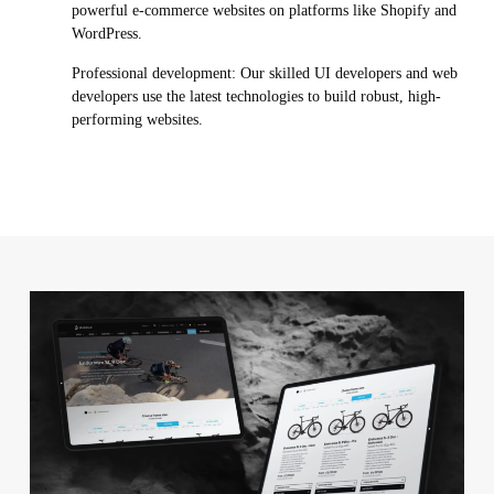
powerful e-commerce websites on platforms like Shopify and
WordPress.
Professional development: Our skilled UI developers and web
developers use the latest technologies to build robust, high-
performing websites.