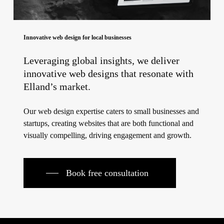
Innovative web design for local businesses
Leveraging global insights, we deliver
innovative web designs that resonate with
Elland’s market.
Our web design expertise caters to small businesses and
startups, creating websites that are both functional and
visually compelling, driving engagement and growth.
Book free consultation