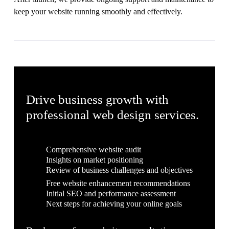
keep your website running smoothly and effectively.
Drive business growth with
professional web design services.
Comprehensive website audit
Insights on market positioning
Review of business challenges and objectives
Free website enhancement recommendations
Initial SEO and performance assessment
Next steps for achieving your online goals