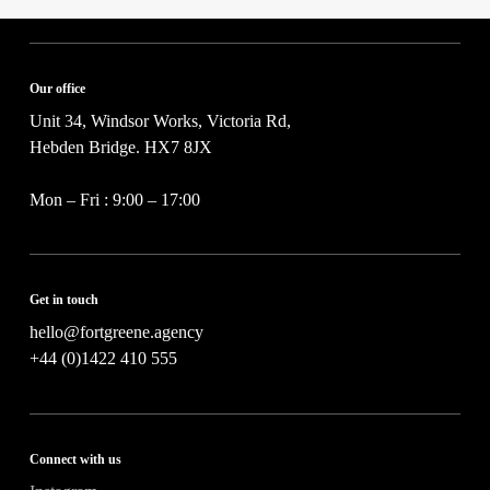
o
c
j
y
e
*
c
t
Our office
*
Unit 34, Windsor Works, Victoria Rd,
Hebden Bridge. HX7 8JX
Mon – Fri : 9:00 – 17:00
Get in touch
hello@fortgreene.agency
+44 (0)1422 410 555
Connect with us