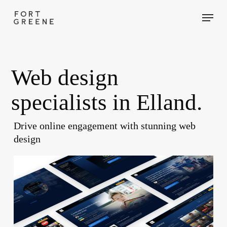
Skip
Menu
to
main
content
Web design
specialists in Elland.
Drive online engagement with stunning web
design