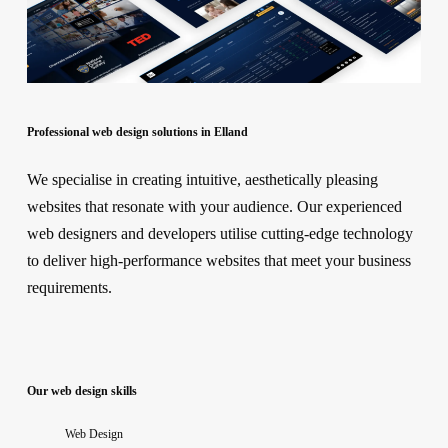
Professional web design solutions in Elland
We specialise in creating intuitive, aesthetically pleasing
websites that resonate with your audience. Our experienced
web designers and developers utilise cutting-edge technology
to deliver high-performance websites that meet your business
requirements.
Our web design skills
Web Design