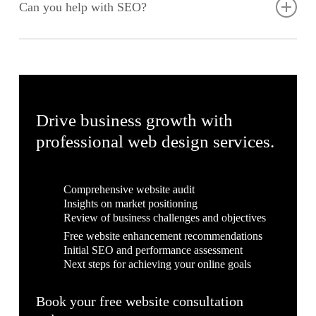
ensure your website remains up-to-date and secure. Our
Can you help with SEO?
services include regular updates, security checks, backups,
and performance optimisation to keep your site running
We incorporate SEO best practices into our web design and
smoothly.
development process to help your website rank higher in
search engine results. Our SEO strategies are designed to
increase your online visibility, drive traffic, and enhance your
digital presence.
Drive business growth with
professional web design services.
Comprehensive website audit
Insights on market positioning
Review of business challenges and objectives
Free website enhancement recommendations
Initial SEO and performance assessment
Next steps for achieving your online goals
Book your free website consultation