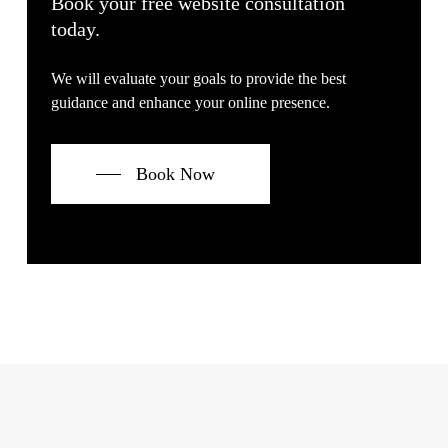
Book your free website consultation
today.
We will evaluate your goals to provide the best
guidance and enhance your online presence.
Book Now