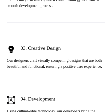
smooth development process.
03. Creative Design
Our designers craft visually compelling designs that are both
beautiful and functional, ensuring a positive user experience.
04. Development
Using cutting-edge technology, our developers bring the