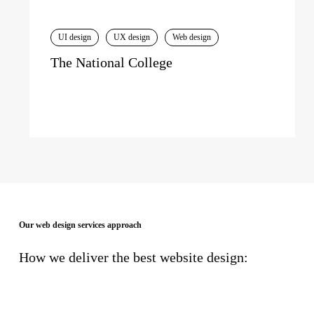
UI design
UX design
Web design
The National College
Our web design services approach
How we deliver the best website design: