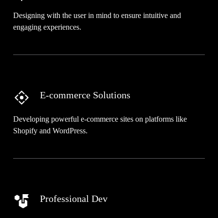
Designing with the user in mind to ensure intuitive and
engaging experiences.
E-commerce Solutions
Developing powerful e-commerce sites on platforms like
Shopify and WordPress.
Professional Dev