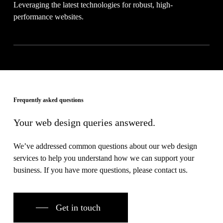
Leveraging the latest technologies for robust, high-
performance websites.
Frequently asked questions
Your web design queries answered.
We’ve addressed common questions about our web design
services to help you understand how we can support your
business. If you have more questions, please contact us.
Get in touch