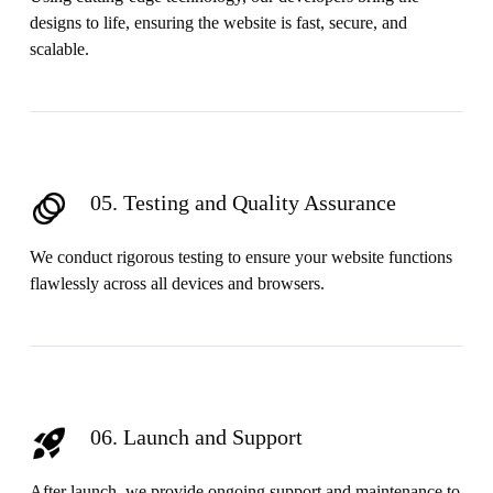
designs to life, ensuring the website is fast, secure, and
scalable.
05. Testing and Quality Assurance
We conduct rigorous testing to ensure your website functions
flawlessly across all devices and browsers.
06. Launch and Support
After launch, we provide ongoing support and maintenance to