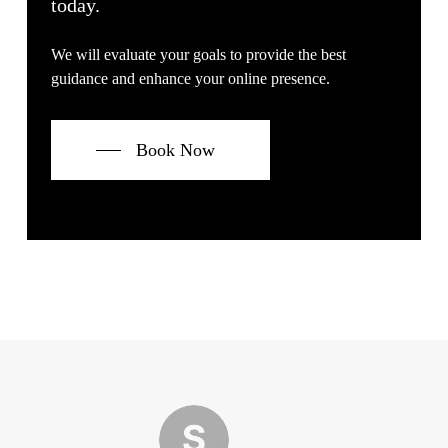
today.
We will evaluate your goals to provide the best
guidance and enhance your online presence.
Book Now