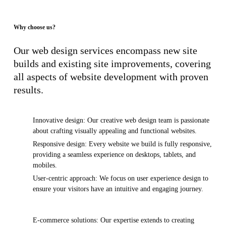
Why choose us?
Our web design services encompass new site
builds and existing site improvements, covering
all aspects of website development with proven
results.
Innovative design: Our creative web design team is passionate
about crafting visually appealing and functional websites.
Responsive design: Every website we build is fully responsive,
providing a seamless experience on desktops, tablets, and
mobiles.
User-centric approach: We focus on user experience design to
ensure your visitors have an intuitive and engaging journey.
E-commerce solutions: Our expertise extends to creating