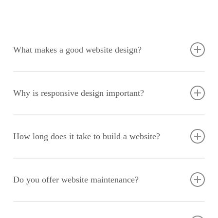
What makes a good website design?
A good website design combines aesthetic appeal with
functionality, providing an intuitive user experience and easy
Why is responsive design important?
navigation. It should align with your brand identity, engage
your audience, and drive conversions.
Responsive design ensures your website looks and functions
well on all devices, improving user experience and SEO
How long does it take to build a website?
performance. With an increasing number of users accessing
websites via mobile devices, it’s crucial that your site adapts
The timeline varies based on the complexity of the project, but
seamlessly to different screen sizes.
a standard website typically takes 6-8 weeks from initial
Do you offer website maintenance?
consultation to launch. This includes stages such as planning,
design, development, testing, and final deployment.
Yes, we provide ongoing maintenance and support services to